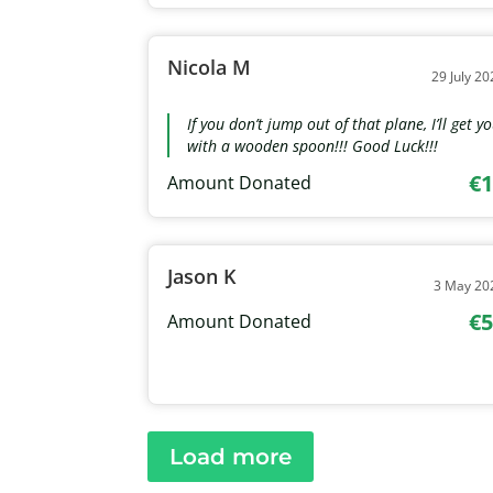
Nicola M
29 July 20
If you don’t jump out of that plane, I’ll get y
with a wooden spoon!!! Good Luck!!!
€1
Amount Donated
Jason K
3 May 20
€5
Amount Donated
Load more