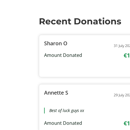
Recent Donations
Sharon O
31 July 20
€1
Amount Donated
Annette S
29 July 20
Best of luck guys xx
€1
Amount Donated