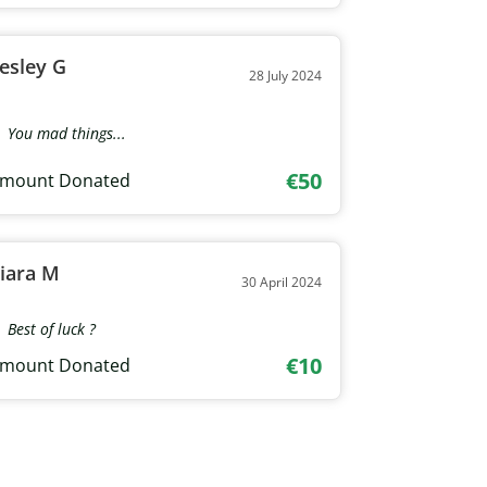
esley G
28 July 2024
You mad things...
€50
mount Donated
iara M
30 April 2024
Best of luck ?
€10
mount Donated