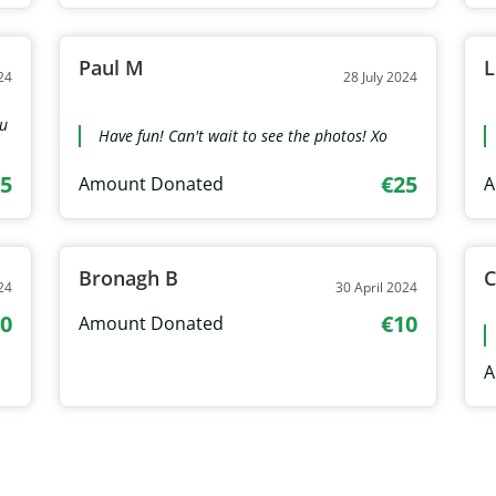
Paul M
L
24
28 July 2024
ou
Have fun! Can't wait to see the photos! Xo
5
€25
Amount Donated
A
Bronagh B
C
24
30 April 2024
0
€10
Amount Donated
A