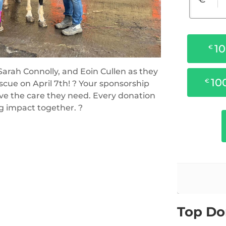
arah Connolly, and Eoin Cullen as they
cue on April 7th! ? Your sponsorship
ive the care they need. Every donation
ng impact together. ?
Top Do