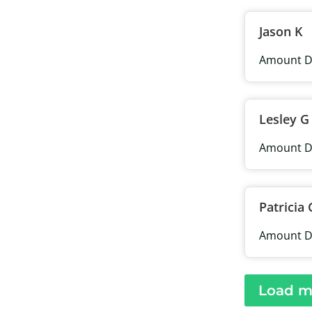
Jason K
Amount D
Lesley G
Amount D
Patricia 
Amount D
Load m