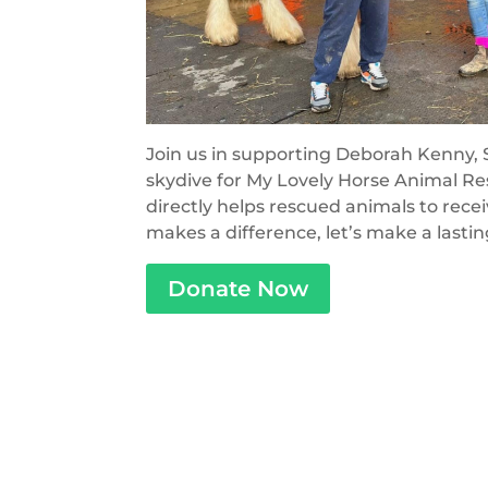
Join us in supporting Deborah Kenny, S
skydive for My Lovely Horse Animal Res
directly helps rescued animals to rece
makes a difference, let’s make a lasti
Donate Now