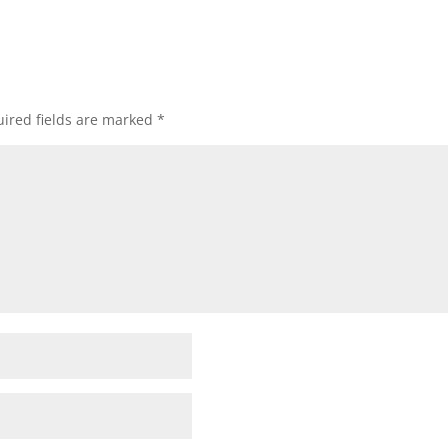
ired fields are marked
*