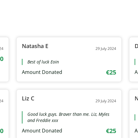
Natasha E
D
24
29 July 2024
0
Best of luck Eoin
€25
Amount Donated
A
Liz C
24
29 July 2024
Good luck guys. Braver than me. Liz, Myles
and Freddie xxx
0
€25
Amount Donated
A