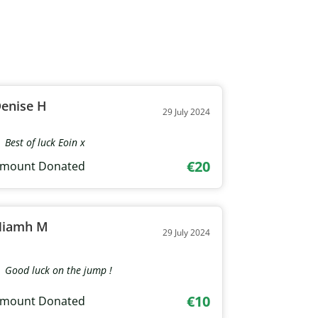
enise H
29 July 2024
Best of luck Eoin x
€20
mount Donated
Niamh M
29 July 2024
Good luck on the jump !
€10
mount Donated