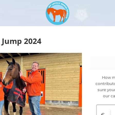
 Jump 2024