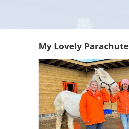
My Lovely Parachute