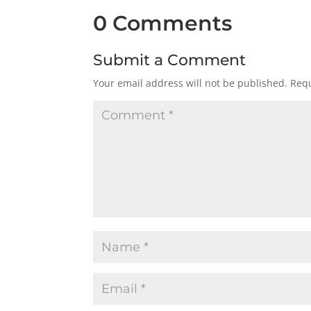
0 Comments
Submit a Comment
Your email address will not be published.
Requ