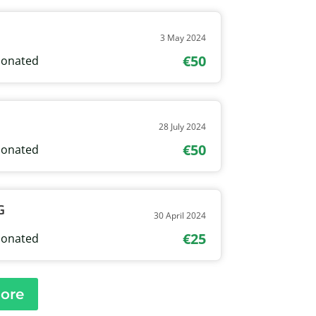
3 May 2024
€50
onated
28 July 2024
€50
onated
G
30 April 2024
€25
onated
ore