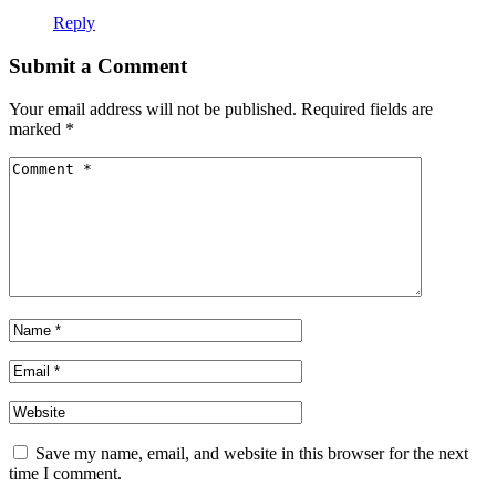
Reply
Submit a Comment
Your email address will not be published.
Required fields are
marked
*
Save my name, email, and website in this browser for the next
time I comment.