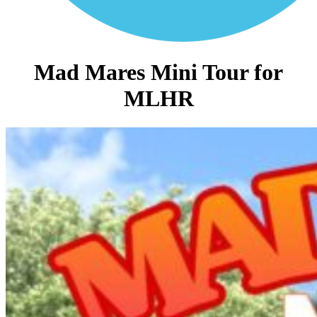
Mad Mares Mini Tour for
MLHR