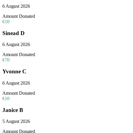
6 August 2026
Amount Donated
€10
Sinead D
6 August 2026
Amount Donated
€70
Yvonne C
6 August 2026
Amount Donated
€10
Janice B
5 August 2026
Amount Donated