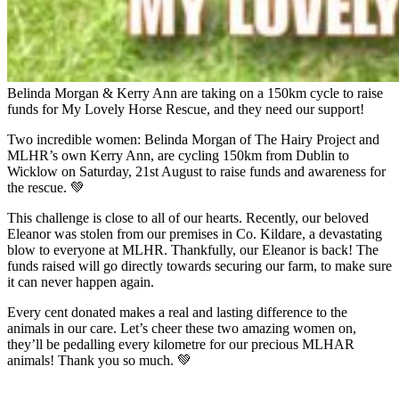
Belinda Morgan & Kerry Ann are taking on a 150km cycle to raise
funds for My Lovely Horse Rescue, and they need our support!
Two incredible women: Belinda Morgan of The Hairy Project and
MLHR’s own Kerry Ann, are cycling 150km from Dublin to
Wicklow on Saturday, 21st August to raise funds and awareness for
the rescue. 💚
This challenge is close to all of our hearts. Recently, our beloved
Eleanor was stolen from our premises in Co. Kildare, a devastating
blow to everyone at MLHR. Thankfully, our Eleanor is back! The
funds raised will go directly towards securing our farm, to make sure
it can never happen again.
Every cent donated makes a real and lasting difference to the
animals in our care. Let’s cheer these two amazing women on,
they’ll be pedalling every kilometre for our precious MLHAR
animals! Thank you so much. 💚