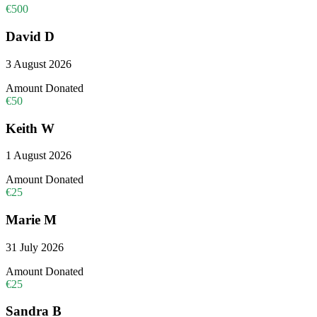
€500
David D
3 August 2026
Amount Donated
€50
Keith W
1 August 2026
Amount Donated
€25
Marie M
31 July 2026
Amount Donated
€25
Sandra B