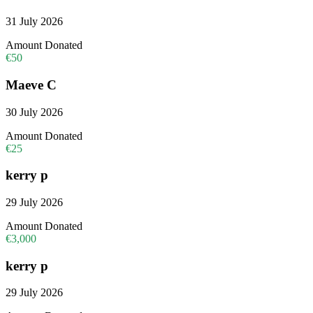
31 July 2026
Amount Donated
€50
Maeve C
30 July 2026
Amount Donated
€25
kerry p
29 July 2026
Amount Donated
€3,000
kerry p
29 July 2026