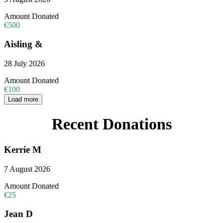
Amount Donated
€500
Aisling &
28 July 2026
Amount Donated
€100
Load more
Recent Donations
Kerrie M
7 August 2026
Amount Donated
€25
Jean D