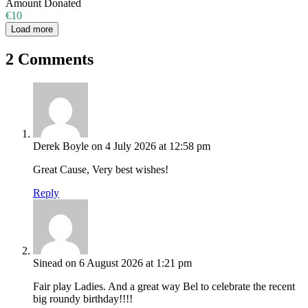
Amount Donated
€10
Load more
2 Comments
Derek Boyle
on 4 July 2026 at 12:58 pm
Great Cause, Very best wishes!
Reply
Sinead
on 6 August 2026 at 1:21 pm
Fair play Ladies. And a great way Bel to celebrate the recent
big roundy birthday!!!!