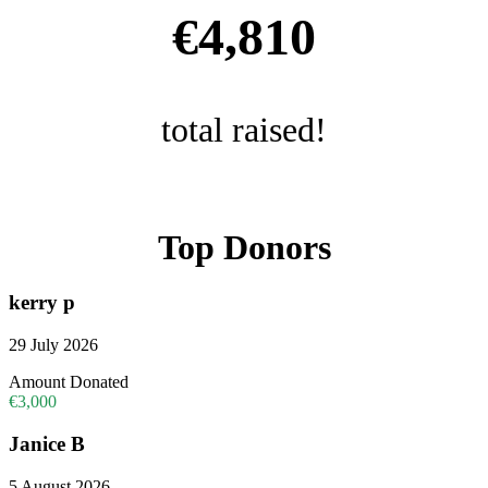
€4,810
total raised!
Top Donors
kerry p
29 July 2026
Amount Donated
€3,000
Janice B
5 August 2026