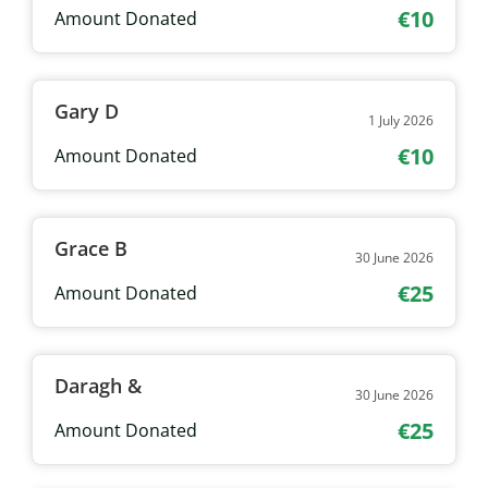
€10
Amount Donated
Gary D
1 July 2026
€10
Amount Donated
Grace B
30 June 2026
€25
Amount Donated
Daragh &
30 June 2026
€25
Amount Donated