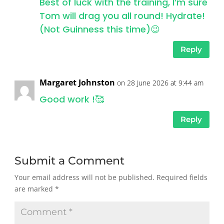
Best of luck with the training, I’m sure
Tom will drag you all round! Hydrate!
(Not Guinness this time)😉
Reply
Margaret Johnston
on 28 June 2026 at 9:44 am
Good work !🥰
Reply
Submit a Comment
Your email address will not be published.
Required fields
are marked
*