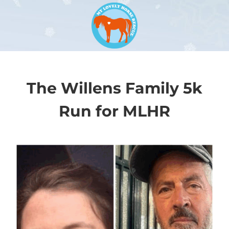
The Willens Family 5k
Run for MLHR