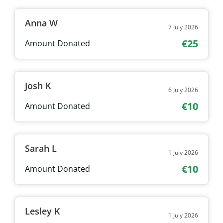
Anna W
7 July 2026
€25
Amount Donated
Josh K
6 July 2026
€10
Amount Donated
Sarah L
1 July 2026
€10
Amount Donated
Lesley K
1 July 2026