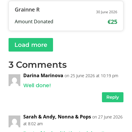
Grainne R
30 June 2026
€25
Amount Donated
Load more
3 Comments
Darina Marinova
on 25 June 2026 at 10:19 pm
Well done!
Reply
Sarah & Andy, Nonna & Pops
on 27 June 2026
at 8:02 am