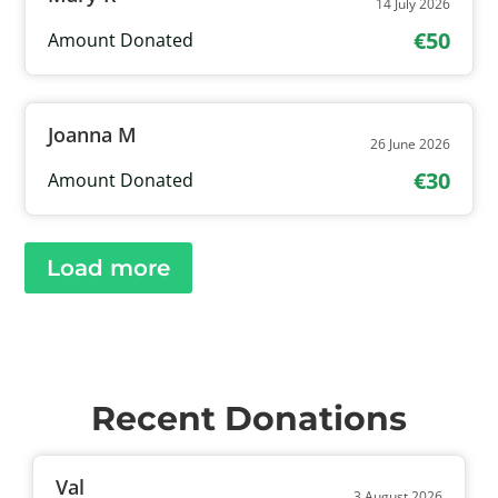
14 July 2026
€50
Amount Donated
Joanna M
26 June 2026
€30
Amount Donated
Load more
Recent Donations
Val
3 August 2026