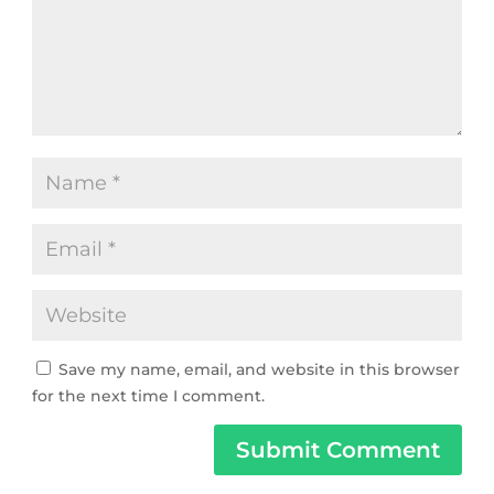
Save my name, email, and website in this browser
for the next time I comment.
Submit Comment