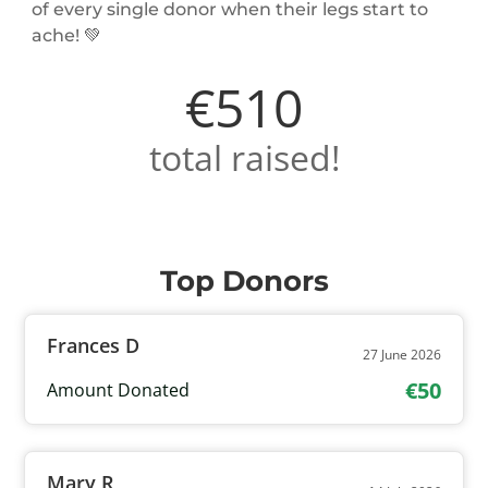
of every single donor when their legs start to
ache! 💚
€510
total raised!
Top Donors
Frances D
27 June 2026
€50
Amount Donated
Mary R