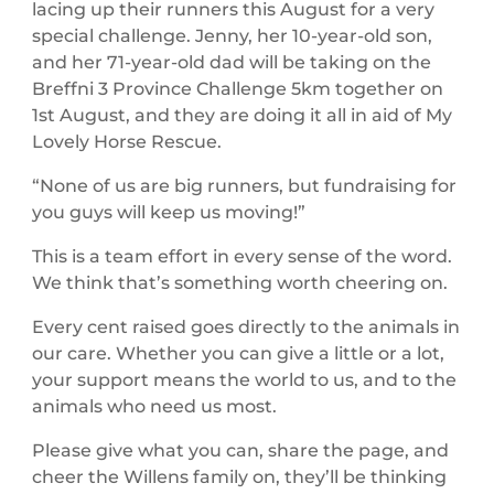
lacing up their runners this August for a very
special challenge. Jenny, her 10-year-old son,
and her 71-year-old dad will be taking on the
Breffni 3 Province Challenge 5km together on
1st August, and they are doing it all in aid of My
Lovely Horse Rescue.
“None of us are big runners, but fundraising for
you guys will keep us moving!”
This is a team effort in every sense of the word.
We think that’s something worth cheering on.
Every cent raised goes directly to the animals in
our care. Whether you can give a little or a lot,
your support means the world to us, and to the
animals who need us most.
Please give what you can, share the page, and
cheer the Willens family on, they’ll be thinking