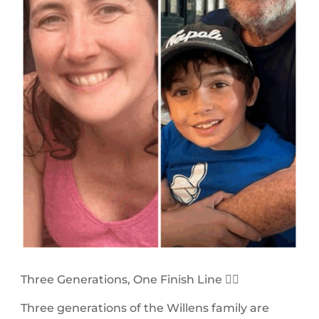
Three Generations, One Finish Line 🏃‍♀️
Three generations of the Willens family are