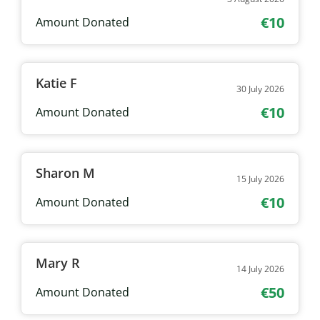
€10
Amount Donated
Katie F
30 July 2026
€10
Amount Donated
Sharon M
15 July 2026
€10
Amount Donated
Mary R
14 July 2026
€50
Amount Donated